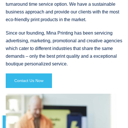
turnaround time service option. We have a sustainable
business approach and provide our clients with the most
eco-friendly print products in the market.
Since our founding, Mina Printing has been servicing
advertising, marketing, promotional and creative agencies
which cater to different industries that share the same
demands – only the best print quality and a exceptional
boutique personalized service.
Contact Us Now