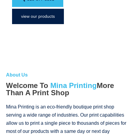
view our products
About Us
Welcome To
Mina Printing
More
Than A Print Shop
Mina Printing is an eco-friendly boutique print shop
serving a wide range of industries. Our print capabilities
allow us to print a single piece to thousands of pieces for
most of our products with a same day or next day