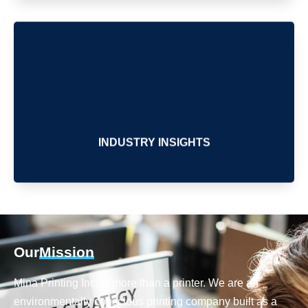
INDUSTRY INSIGHTS
Our
Mission
Mina Printing Inc. is more than a printer. We are an
environmentally conscious printing company built as a