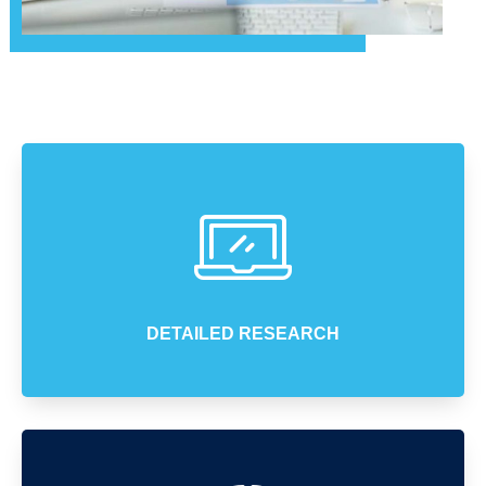
DETAILED RESEARCH