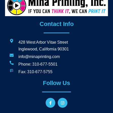
Contact Info
428 West Arbor Vitae Street
Inglewood, California 90301
info@minaprinting.com
Phone: 310-677-5501
Fax: 310-677-5755
Follow Us