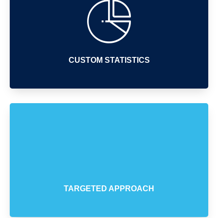
CUSTOM STATISTICS
TARGETED APPROACH