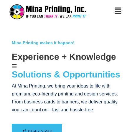
Mina Printing makes it happen!
Experience + Knowledge
=
Solutions & Opportunities
At Mina Printing, we bring your ideas to life with
premium, eco-friendly printing and design services.
From business cards to banners, we deliver quality
you can count on—fast and hassle-free.
310-677-5501