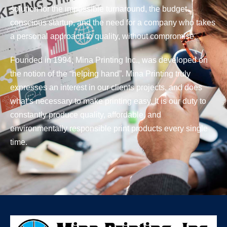
solution for the impossible turnaround, the budget
conscious startup, and the need for a company who takes
a personal approach to quality, without compromise.
Founded in 1994, Mina Printing Inc., was developed on
the notion of the “helping hand”. Mina Printing truly
expresses an interest in our clients projects, and does
what’s necessary to make printing easy. It is our duty to
constantly produce quality, affordable, and
environmentally responsible print products every single
time.